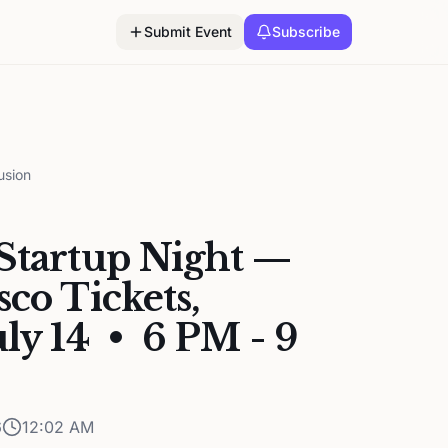
Submit Event
Subscribe
usion
Startup Night —
sco Tickets,
uly 14 • 6 PM - 9
6
12:02 AM