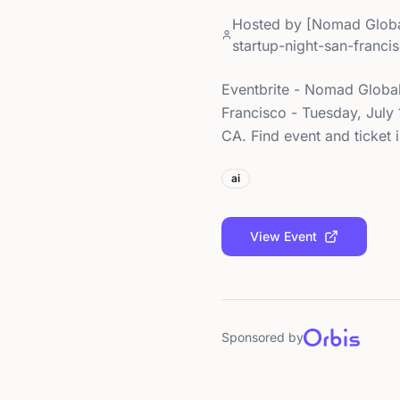
Hosted by
[Nomad Globa
startup-night-san-franc
Eventbrite - Nomad Global
Francisco - Tuesday, July 
CA. Find event and ticket 
ai
View Event
Sponsored by