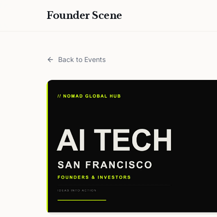
Founder Scene
Back to Events