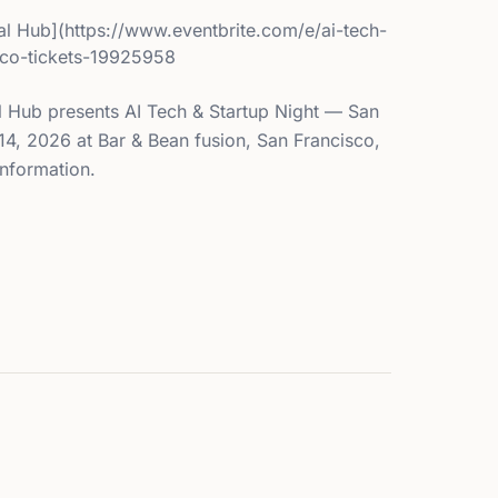
l Hub](https://www.eventbrite.com/e/ai-tech-
isco-tickets-19925958
 Hub presents AI Tech & Startup Night — San
14, 2026 at Bar & Bean fusion, San Francisco,
information.