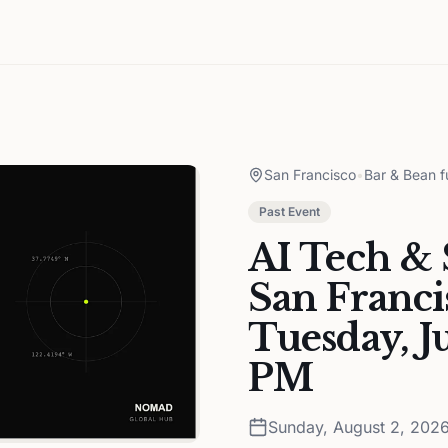
San Francisco
•
Bar & Bean f
Past Event
AI Tech & 
San Franci
Tuesday, J
PM
Sunday, August 2, 202