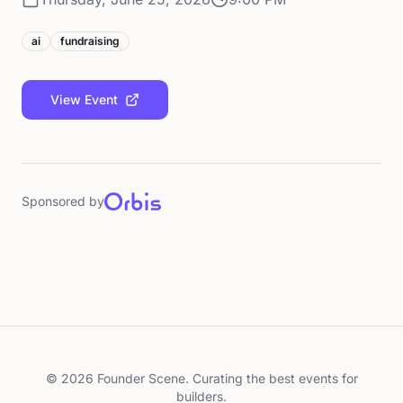
ai
fundraising
View Event
Sponsored by
©
2026
Founder Scene. Curating the best events for
builders.