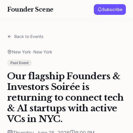
Founder Scene
Subscribe
Back to Events
New York
•
New York
Past Event
Our flagship Founders &
Investors Soirée is
returning to connect tech
& AI startups with active
VCs in NYC.
Thursday, June 25, 2026
9:00 PM