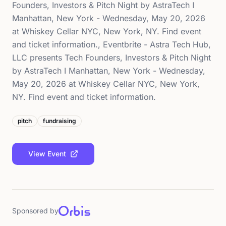
Founders, Investors & Pitch Night by AstraTech I
Manhattan, New York - Wednesday, May 20, 2026
at Whiskey Cellar NYC, New York, NY. Find event
and ticket information., Eventbrite - Astra Tech Hub,
LLC presents Tech Founders, Investors & Pitch Night
by AstraTech I Manhattan, New York - Wednesday,
May 20, 2026 at Whiskey Cellar NYC, New York,
NY. Find event and ticket information.
pitch
fundraising
View Event
Sponsored by