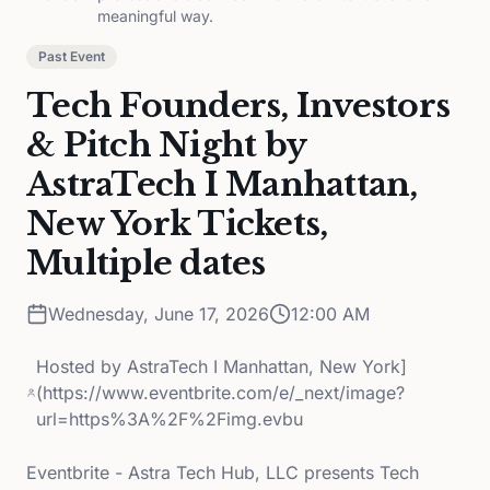
meaningful way.
Past Event
Tech Founders, Investors
& Pitch Night by
AstraTech I Manhattan,
New York Tickets,
Multiple dates
Wednesday, June 17, 2026
12:00 AM
Hosted by
AstraTech I Manhattan, New York]
(https://www.eventbrite.com/e/_next/image?
url=https%3A%2F%2Fimg.evbu
Eventbrite - Astra Tech Hub, LLC presents Tech