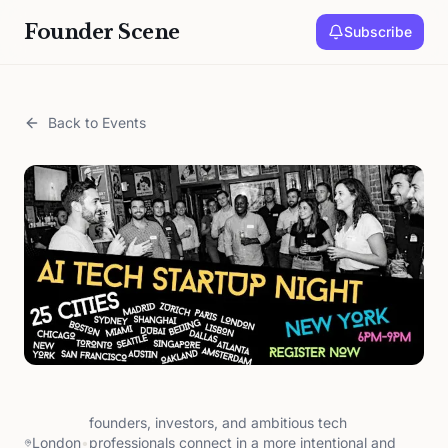
Founder Scene
Subscribe
Back to Events
founders, investors, and ambitious tech
London
•
professionals connect in a more intentional and