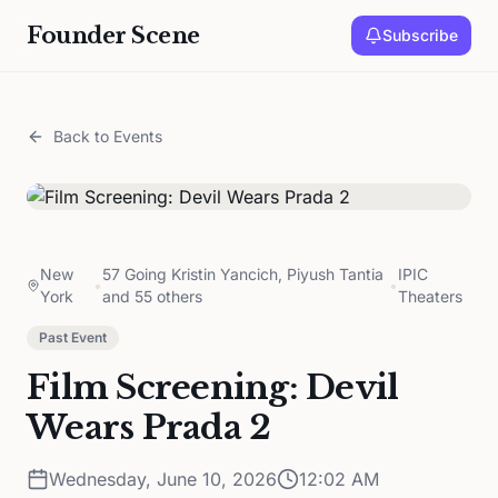
Founder Scene
Subscribe
Back to Events
New
57 Going Kristin Yancich, Piyush Tantia
IPIC
•
•
York
and 55 others
Theaters
Past Event
Film Screening: Devil
Wears Prada 2
Wednesday, June 10, 2026
12:02 AM