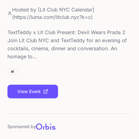
Hosted by
[Lit Club NYC Calendar]
(https://luma.com/litclub.nyc?k=c)
TextTeddy x Lit Club Present: Devil Wears Prada 2
Join Lit Club NYC and TextTeddy for an evening of
cocktails, cinema, dinner and conversation. An
homage to…
ai
View Event
Sponsored by