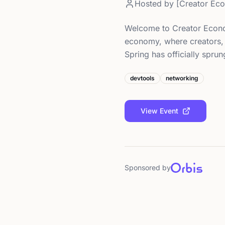
Hosted by
[Creator Ec
Welcome to Creator Econo
economy, where creators, 
Spring has officially spru
devtools
networking
View Event
Sponsored by