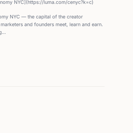
onomy NYC](https://luma.com/cenyc?k=c)
my NYC — the capital of the creator
marketers and founders meet, learn and earn.
ng…