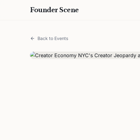
Founder Scene
Back to Events