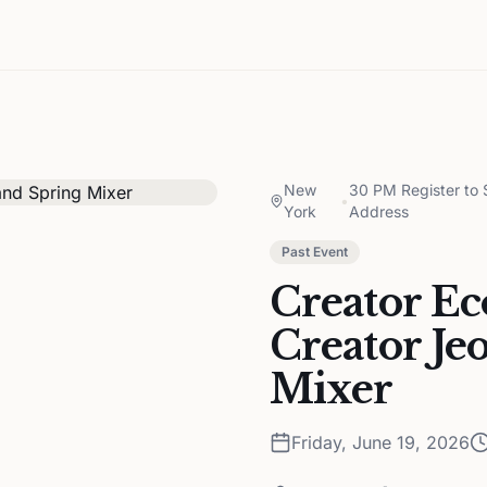
New
30 PM Register to
•
York
Address
Past Event
Creator E
Creator Je
Mixer
Friday, June 19, 2026