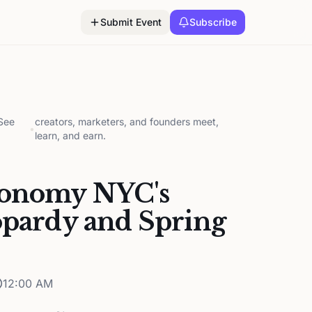
Submit Event
Subscribe
 See
creators, marketers, and founders meet,
•
learn, and earn.
conomy NYC's
opardy and Spring
12:00 AM