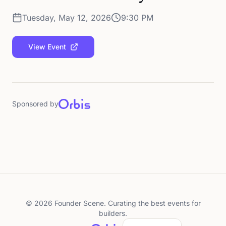
Tuesday, May 12, 2026
9:30 PM
View Event
Sponsored by
©
2026
Founder Scene. Curating the best events for
builders.