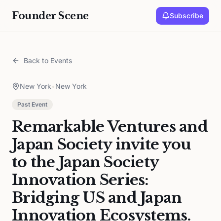
Founder Scene
Subscribe
Back to Events
New York
•
New York
Past Event
Remarkable Ventures and
Japan Society invite you
to the Japan Society
Innovation Series:
Bridging US and Japan
Innovation Ecosystems.