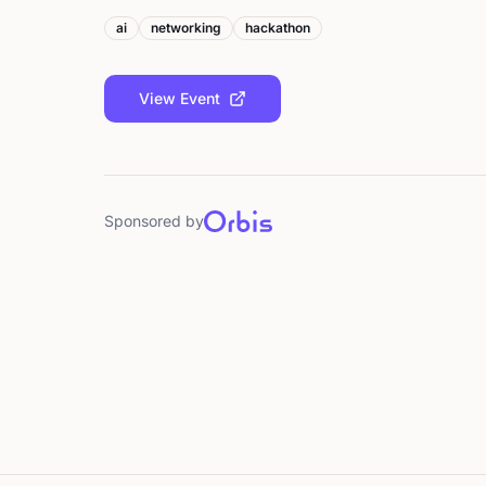
ai
networking
hackathon
View Event
Sponsored by