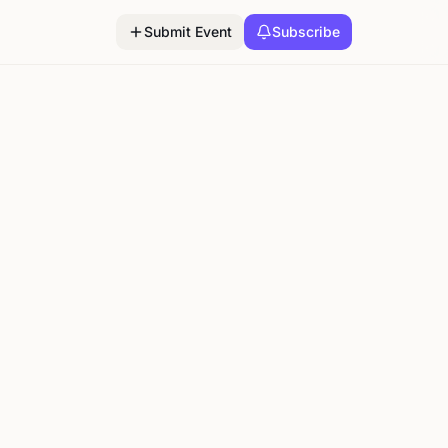
Submit Event
Subscribe