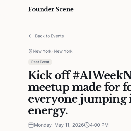
Founder Scene
Back to Events
New York
•
New York
Past Event
Kick off #AIWeekN
meetup made for fo
everyone jumping i
energy.
Monday, May 11, 2026
4:00 PM