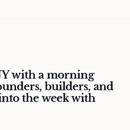
Y with a morning
unders, builders, and
nto the week with