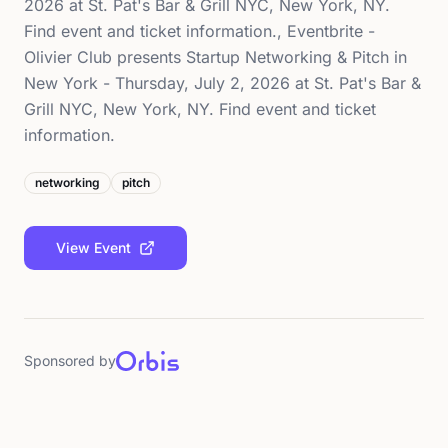
2026 at St. Pat's Bar & Grill NYC, New York, NY.
Find event and ticket information., Eventbrite -
Olivier Club presents Startup Networking & Pitch in
New York - Thursday, July 2, 2026 at St. Pat's Bar &
Grill NYC, New York, NY. Find event and ticket
information.
networking
pitch
View Event
Sponsored by