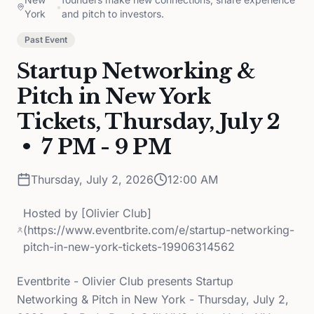
•
York
and pitch to investors.
Past Event
Startup Networking &
Pitch in New York
Tickets, Thursday, July 2
• 7 PM - 9 PM
Thursday, July 2, 2026
12:00 AM
Hosted by
[Olivier Club]
(https://www.eventbrite.com/e/startup-networking-
pitch-in-new-york-tickets-19906314562
Eventbrite - Olivier Club presents Startup
Networking & Pitch in New York - Thursday, July 2,