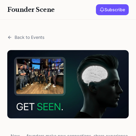
Founder Scene
Subscribe
Back to Events
New
founders make new connections, share experience