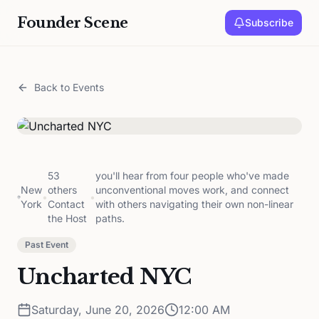
Founder Scene
Subscribe
Back to Events
53
you'll hear from four people who've made
New
others
unconventional moves work, and connect
•
•
York
Contact
with others navigating their own non-linear
the Host
paths.
Past Event
Uncharted NYC
Saturday, June 20, 2026
12:00 AM