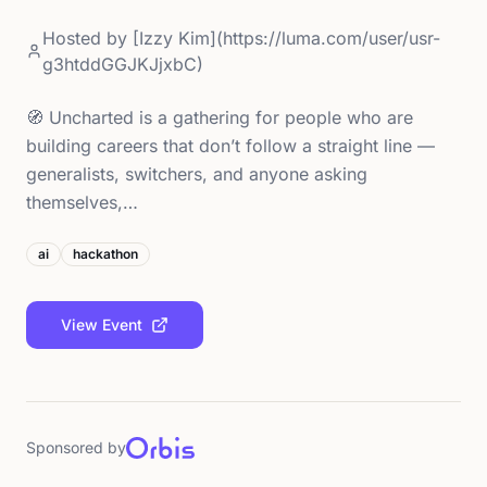
Hosted by
[Izzy Kim](https://luma.com/user/usr-
g3htddGGJKJjxbC)
🧭 Uncharted is a gathering for people who are
building careers that don’t follow a straight line —
generalists, switchers, and anyone asking
themselves,…
ai
hackathon
View Event
Sponsored by