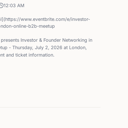
12:03 AM
l](https://www.eventbrite.com/e/investor-
london-online-b2b-meetup
 presents Investor & Founder Networking in
up - Thursday, July 2, 2026 at London,
t and ticket information.