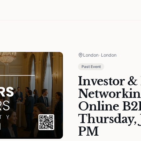
London
•
London
Past Event
Investor &
Networkin
Online B2B
Thursday, 
PM