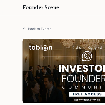
Founder Scene
Back to Events