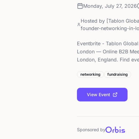
Monday, July 27, 2026
Hosted by
[Tablon Globa
founder-networking-in-
Eventbrite - Tablon Global
London — Online B2B Meet
London, England. Find even
networking
fundraising
View Event
Sponsored by