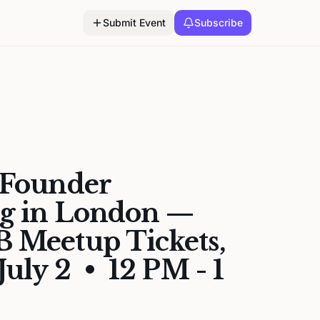
Submit Event
Subscribe
 Founder
g in London —
 Meetup Tickets,
July 2 • 12 PM - 1