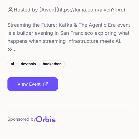
Hosted by
[Aiven](https://luma.com/aiven?k=c)
Streaming the Future: Kafka & The Agentic Era event
is a builder evening in San Francisco exploring what
happens when streaming infrastructure meets AI.
🎤…
ai
devtools
hackathon
View Event
Sponsored by