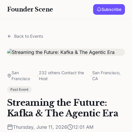
Founder Scene
Subscribe
Back to Events
San
232 others Contact the
San Francisco,
•
•
Francisco
Host
CA
Past Event
Streaming the Future:
Kafka & The Agentic Era
Thursday, June 11, 2026
12:01 AM