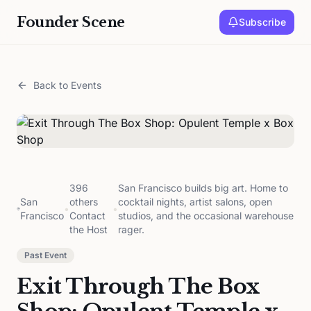
Founder Scene
Subscribe
Back to Events
396
San Francisco builds big art. Home to
San
others
cocktail nights, artist salons, open
•
•
Francisco
Contact
studios, and the occasional warehouse
the Host
rager.
Past Event
Exit Through The Box