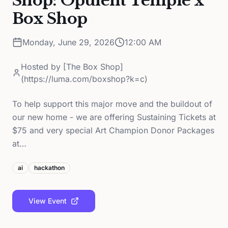
Shop: Opulent Temple x
Box Shop
Monday, June 29, 2026
12:00 AM
Hosted by
[The Box Shop]
(https://luma.com/boxshop?k=c)
To help support this major move and the buildout of
our new home - we are offering Sustaining Tickets at
$75 and very special Art Champion Donor Packages
at…
ai
hackathon
View Event