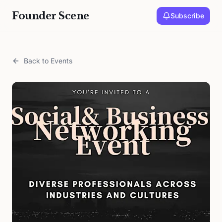
Founder Scene
Subscribe
Back to Events