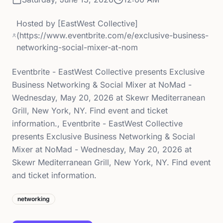
Hosted by
[EastWest Collective]
(https://www.eventbrite.com/e/exclusive-business-
networking-social-mixer-at-nom
Eventbrite - EastWest Collective presents Exclusive
Business Networking & Social Mixer at NoMad -
Wednesday, May 20, 2026 at Skewr Mediterranean
Grill, New York, NY. Find event and ticket
information., Eventbrite - EastWest Collective
presents Exclusive Business Networking & Social
Mixer at NoMad - Wednesday, May 20, 2026 at
Skewr Mediterranean Grill, New York, NY. Find event
and ticket information.
networking