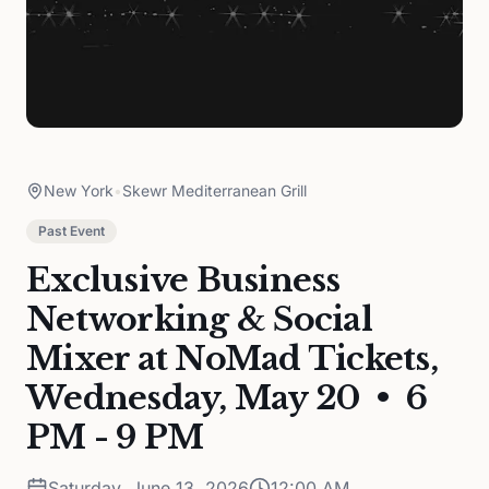
New York
•
Skewr Mediterranean Grill
Past Event
Exclusive Business
Networking & Social
Mixer at NoMad Tickets,
Wednesday, May 20 • 6
PM - 9 PM
Saturday, June 13, 2026
12:00 AM