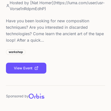
Hosted by
[Nat Homer](https://luma.com/user/usr-
Vorse1nRdpmEdhP)
Have you been looking for new composition
techniques? Are you interested in discarded
technologies? Come learn the ancient art of the tape
loop! After a quick…
workshop
View Event
Sponsored by