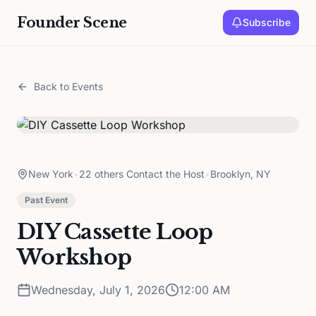
Founder Scene
Subscribe
Back to Events
New York
•
22 others Contact the Host
•
Brooklyn, NY
Past Event
DIY Cassette Loop
Workshop
Wednesday, July 1, 2026
12:00 AM