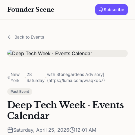
Founder Scene
Subscribe
Back to Events
New
28
with Stonegardens Advisory]
•
•
York
Saturday
(https://luma.com/wraqxqc7)
Past Event
Deep Tech Week · Events
Calendar
Saturday, April 25, 2026
12:01 AM