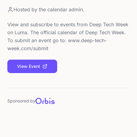
Hosted by
the calendar admin.
View and subscribe to events from Deep Tech Week
on Luma. The official calendar of Deep Tech Week.
To submit an event go to: www.deep-tech-
week.com/submit
View Event
Sponsored by