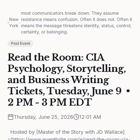
most communicators break down. They assume
New
resistance means confusion. Often it does not. Often it
•
York
means the message threatens identity, status, control,
certainty, or belonging.
Past Event
Read the Room: CIA
Psychology, Storytelling,
and Business Writing
Tickets, Tuesday, June 9 •
2 PM - 3 PM EDT
Thursday, June 25, 2026
12:01 AM
Hosted by
[Master of the Story with JD Wallace]
(https://www.eventbrite.com/e/read-the-room-cia-