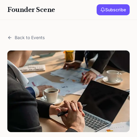
Founder Scene
Subscribe
Back to Events