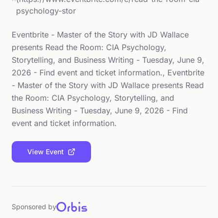
psychology-stor
Eventbrite - Master of the Story with JD Wallace
presents Read the Room: CIA Psychology,
Storytelling, and Business Writing - Tuesday, June 9,
2026 - Find event and ticket information., Eventbrite
- Master of the Story with JD Wallace presents Read
the Room: CIA Psychology, Storytelling, and
Business Writing - Tuesday, June 9, 2026 - Find
event and ticket information.
View Event
Sponsored by