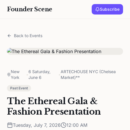
Founder Scene
Subscribe
Back to Events
New
6 Saturday,
ARTECHOUSE NYC (Chelsea
•
•
York
June 6
Market)**
Past Event
The Ethereal Gala &
Fashion Presentation
Tuesday, July 7, 2026
12:00 AM