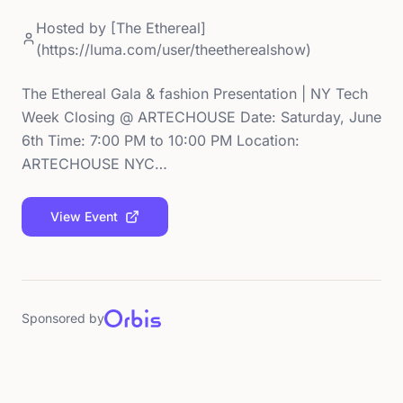
Hosted by
[The Ethereal]
(https://luma.com/user/theetherealshow)
The Ethereal Gala & fashion Presentation | NY Tech
Week Closing @ ARTECHOUSE Date: Saturday, June
6th Time: 7:00 PM to 10:00 PM Location:
ARTECHOUSE NYC…
View Event
Sponsored by