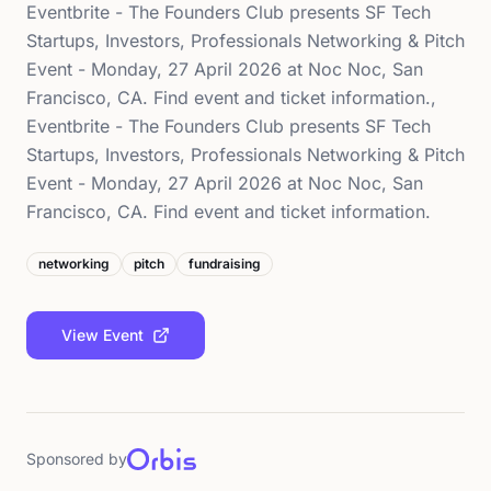
Eventbrite - The Founders Club presents SF Tech
Startups, Investors, Professionals Networking & Pitch
Event - Monday, 27 April 2026 at Noc Noc, San
Francisco, CA. Find event and ticket information.,
Eventbrite - The Founders Club presents SF Tech
Startups, Investors, Professionals Networking & Pitch
Event - Monday, 27 April 2026 at Noc Noc, San
Francisco, CA. Find event and ticket information.
networking
pitch
fundraising
View Event
Sponsored by