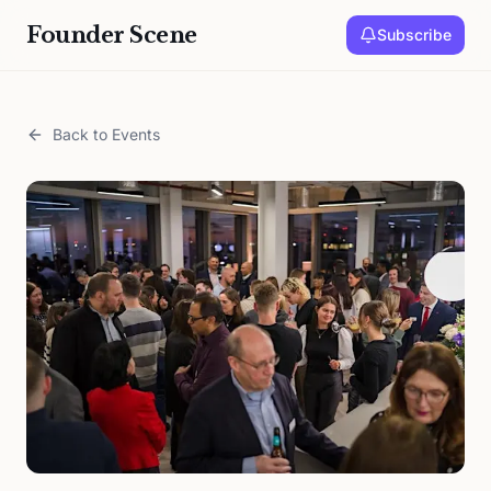
Founder Scene
Subscribe
Back to Events