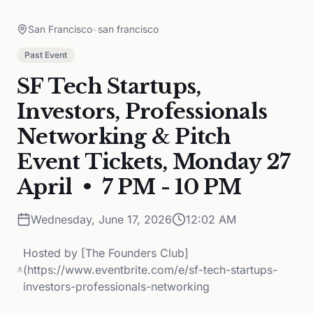
San Francisco
•
san francisco
Past Event
SF Tech Startups,
Investors, Professionals
Networking & Pitch
Event Tickets, Monday 27
April • 7 PM - 10 PM
Wednesday, June 17, 2026
12:02 AM
Hosted by
[The Founders Club]
(https://www.eventbrite.com/e/sf-tech-startups-
investors-professionals-networking