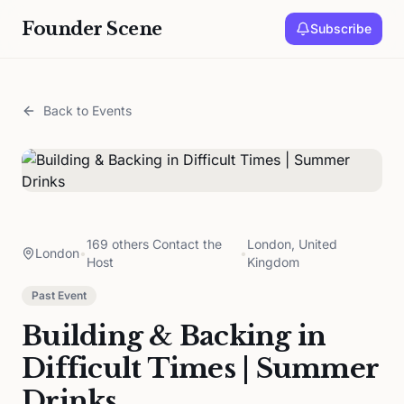
Founder Scene
Subscribe
Back to Events
169 others Contact the
London, United
London
•
•
Host
Kingdom
Past Event
Building & Backing in
Difficult Times | Summer
Drinks