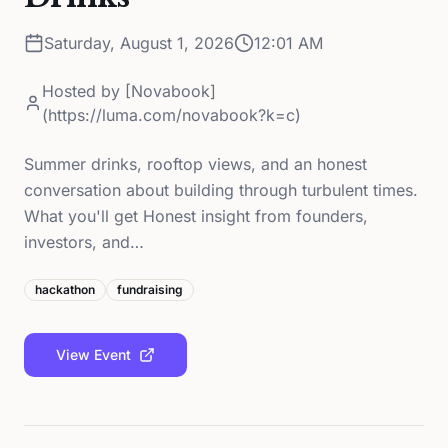
Saturday, August 1, 2026
12:01 AM
Hosted by
[Novabook]
(https://luma.com/novabook?k=c)
Summer drinks, rooftop views, and an honest
conversation about building through turbulent times.
What you'll get Honest insight from founders,
investors, and…
hackathon
fundraising
View Event