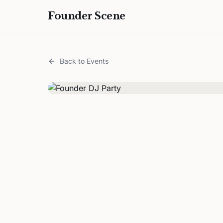
Founder Scene
Back to Events