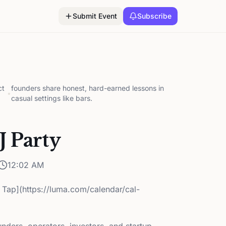
Submit Event
Subscribe
ct
founders share honest, hard-earned lessons in
•
casual settings like bars.
 Party
12:02 AM
 Tap](https://luma.com/calendar/cal-