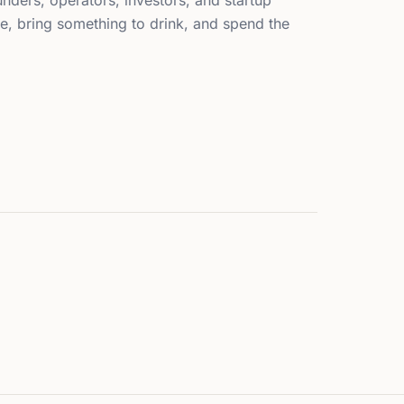
nders, operators, investors, and startup
, bring something to drink, and spend the