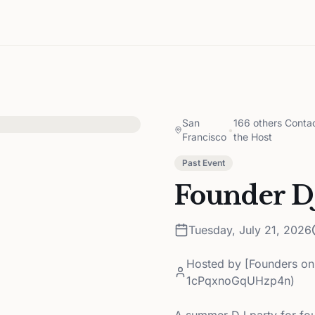
San
166 others Conta
•
Francisco
the Host
Past Event
Founder DJ
Tuesday, July 21, 2026
Hosted by
[Founders on
1cPqxnoGqUHzp4n)