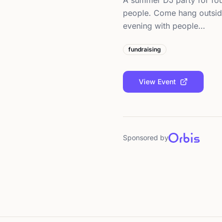
A summer DJ party for fou
people. Come hang outside
evening with people…
fundraising
View Event
Sponsored by