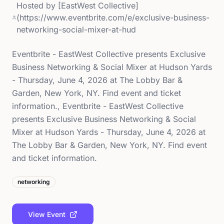
Hosted by
[EastWest Collective]
(https://www.eventbrite.com/e/exclusive-business-
networking-social-mixer-at-hud
Eventbrite - EastWest Collective presents Exclusive
Business Networking & Social Mixer at Hudson Yards
- Thursday, June 4, 2026 at The Lobby Bar &
Garden, New York, NY. Find event and ticket
information., Eventbrite - EastWest Collective
presents Exclusive Business Networking & Social
Mixer at Hudson Yards - Thursday, June 4, 2026 at
The Lobby Bar & Garden, New York, NY. Find event
and ticket information.
networking
View Event