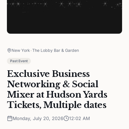
New York
•
The Lobby Bar & Garden
Past Event
Exclusive Business
Networking & Social
Mixer at Hudson Yards
Tickets, Multiple dates
Monday, July 20, 2026
12:02 AM