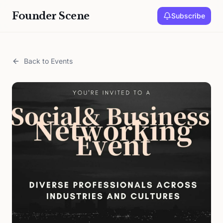
Founder Scene
Subscribe
Back to Events