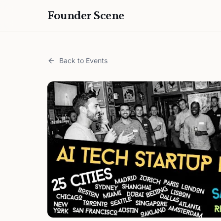
Founder Scene
Back to Events