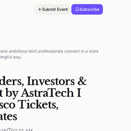
Submit Event
Subscribe
, and ambitious tech professionals connect in a more
ningful way.
ers, Investors &
t by AstraTech I
sco Tickets,
ates
026
12:01 AM