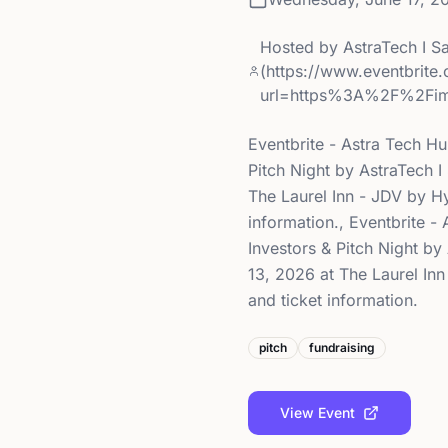
Hosted by
AstraTech I S
(https://www.eventbrite
url=https%3A%2F%2Fi
Eventbrite - Astra Tech H
Pitch Night by AstraTech 
The Laurel Inn - JDV by Hy
information., Eventbrite 
Investors & Pitch Night b
13, 2026 at The Laurel Inn
and ticket information.
pitch
fundraising
View Event