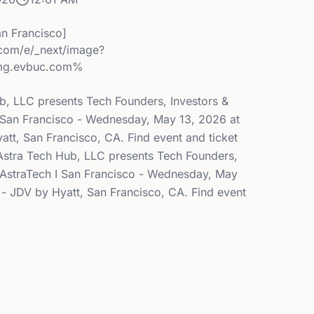
an Francisco]
.com/e/_next/image?
mg.evbuc.com%
ub, LLC presents Tech Founders, Investors &
I San Francisco - Wednesday, May 13, 2026 at
att, San Francisco, CA. Find event and ticket
- Astra Tech Hub, LLC presents Tech Founders,
y AstraTech I San Francisco - Wednesday, May
 - JDV by Hyatt, San Francisco, CA. Find event