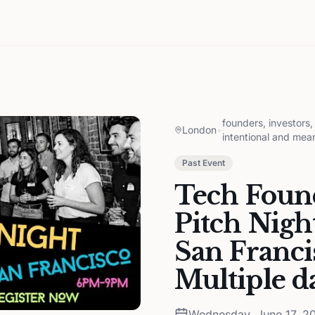
founders, investors
London
•
intentional and mea
Past Event
Tech Found
Pitch Nigh
San Franci
Multiple d
Wednesday, June 17, 2