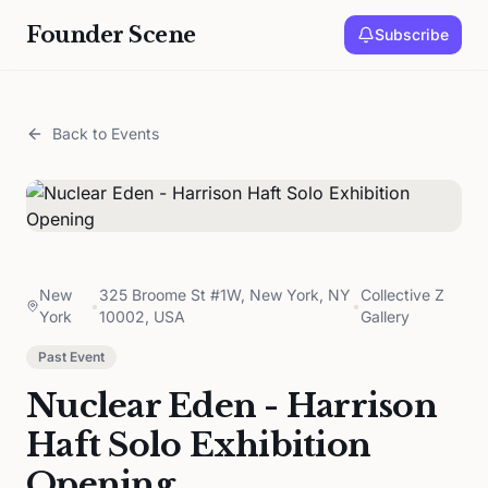
Founder Scene
Subscribe
Back to Events
New
325 Broome St #1W, New York, NY
Collective Z
•
•
York
10002, USA
Gallery
Past Event
Nuclear Eden - Harrison
Haft Solo Exhibition
Opening