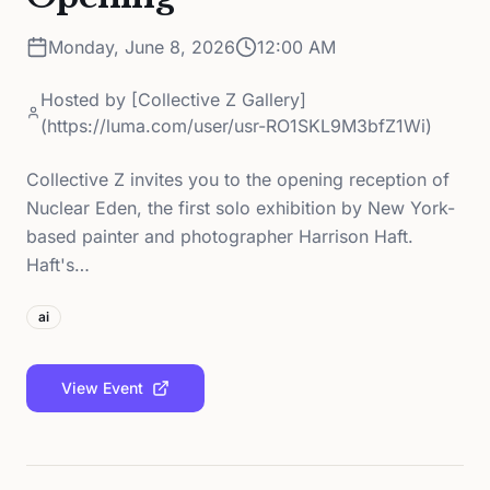
Monday, June 8, 2026
12:00 AM
Hosted by
[Collective Z Gallery]
(https://luma.com/user/usr-RO1SKL9M3bfZ1Wi)
Collective Z invites you to the opening reception of
Nuclear Eden, the first solo exhibition by New York-
based painter and photographer Harrison Haft.
Haft's…
ai
View Event