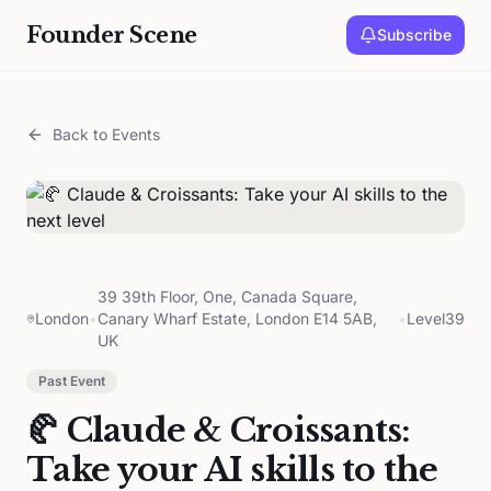
Founder Scene
Subscribe
Back to Events
39 39th Floor, One, Canada Square,
London
•
Canary Wharf Estate, London E14 5AB,
•
Level39
UK
Past Event
🥐 Claude & Croissants:
Take your AI skills to the