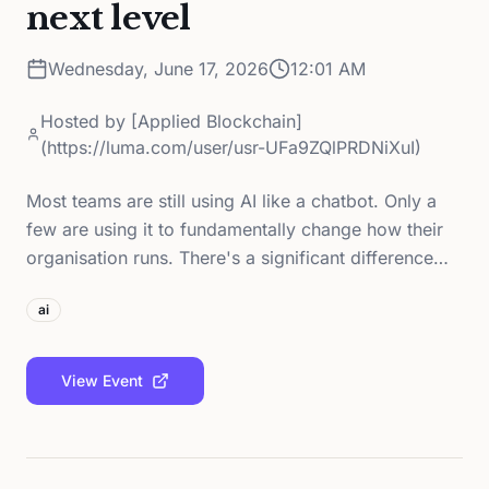
next level
Wednesday, June 17, 2026
12:01 AM
Hosted by
[Applied Blockchain]
(https://luma.com/user/usr-UFa9ZQlPRDNiXuI)
Most teams are still using AI like a chatbot. Only a
few are using it to fundamentally change how their
organisation runs. There's a significant difference…
ai
View Event