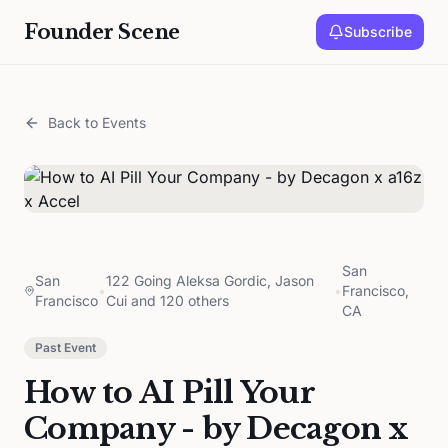
Founder Scene
Subscribe
Back to Events
San
San
122 Going Aleksa Gordic, Jason
•
•
Francisco,
Francisco
Cui and 120 others
CA
Past Event
How to AI Pill Your
Company - by Decagon x