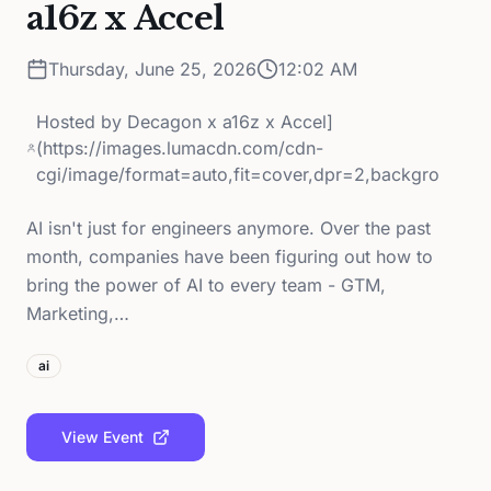
a16z x Accel
Thursday, June 25, 2026
12:02 AM
Hosted by
Decagon x a16z x Accel]
(https://images.lumacdn.com/cdn-
cgi/image/format=auto,fit=cover,dpr=2,backgro
AI isn't just for engineers anymore. Over the past
month, companies have been figuring out how to
bring the power of AI to every team - GTM,
Marketing,…
ai
View Event