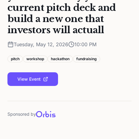
current pitch deck and
build a new one that
investors will actuall
Tuesday, May 12, 2026
10:00 PM
pitch
workshop
hackathon
fundraising
View Event
Sponsored by