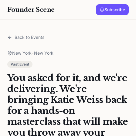
Founder Scene
Subscribe
Back to Events
New York
•
New York
Past Event
You asked for it, and we're
delivering. We're
bringing Katie Weiss back
for a hands-on
masterclass that will make
you throw away your