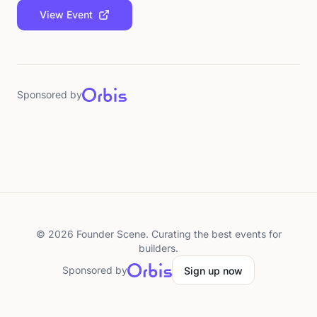
View Event
Sponsored by
©
2026
Founder Scene. Curating the best events for
builders.
Sponsored by
Sign up now