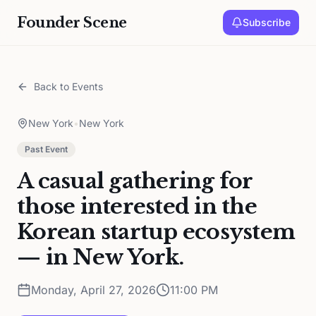
Founder Scene
Subscribe
Back to Events
New York
•
New York
Past Event
A casual gathering for
those interested in the
Korean startup ecosystem
— in New York.
Monday, April 27, 2026
11:00 PM