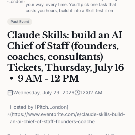
London
•
your way, every time. You'll pick one task that
costs you hours, build it into a Skill, test it on
Past Event
Claude Skills: build an AI
Chief of Staff (founders,
coaches, consultants)
Tickets, Thursday, July 16
• 9 AM - 12 PM
Wednesday, July 29, 2026
12:02 AM
Hosted by
[Pitch.London]
(https://www.eventbrite.com/e/claude-skills-build-
an-ai-chief-of-staff-founders-coache