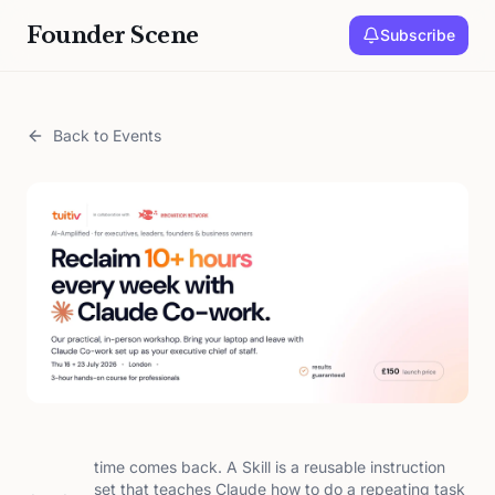
Founder Scene
Subscribe
Back to Events
time comes back. A Skill is a reusable instruction
set that teaches Claude how to do a repeating task