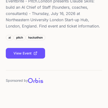
Eventbrite - Pitch.London presents Claude Skills:
build an AI Chief of Staff (founders, coaches,
consultants) - Thursday, July 16, 2026 at
Northeastern University London Start-up Hub,
London, England. Find event and ticket information.
ai
pitch
hackathon
View Event
Sponsored by