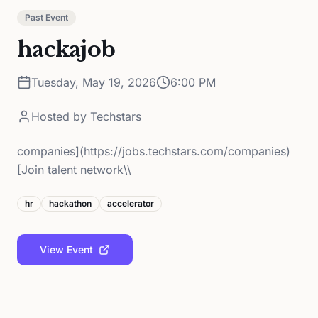
Past Event
hackajob
Tuesday, May 19, 2026
6:00 PM
Hosted by
Techstars
companies](https://jobs.techstars.com/companies)
[Join talent network\\
hr
hackathon
accelerator
View Event