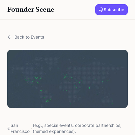
Founder Scene
Subscribe
Back to Events
San
(e.g., special events, corporate partnerships,
•
Francisco
themed experiences).