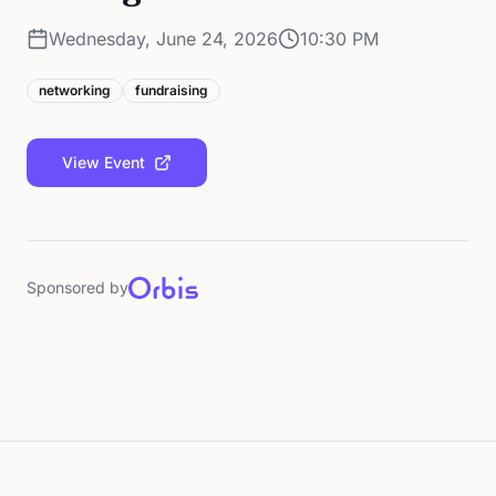
Wednesday, June 24, 2026
10:30 PM
networking
fundraising
View Event
Sponsored by