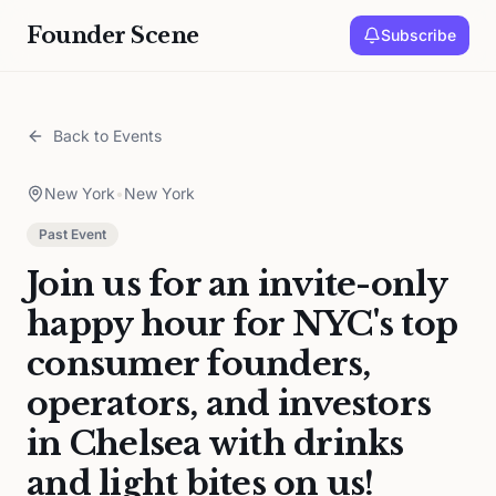
Founder Scene
Subscribe
Back to Events
New York
•
New York
Past Event
Join us for an invite-only
happy hour for NYC's top
consumer founders,
operators, and investors
in Chelsea with drinks
and light bites on us!